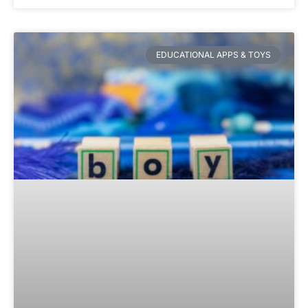
EDUCATIONAL APPS & TOYS