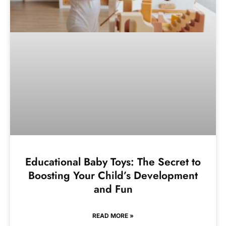
Educational Baby Toys: The Secret to
Boosting Your Child’s Development
and Fun
READ MORE »