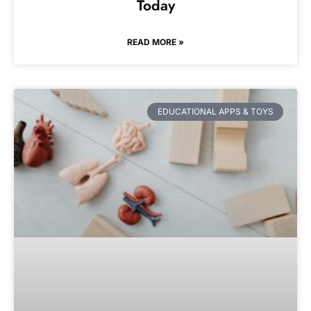
Today
READ MORE »
EDUCATIONAL APPS & TOYS