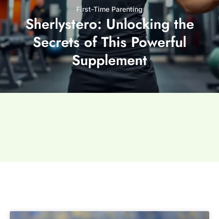
First-Time Parenting
Sherlystero: Unlocking the
Secrets of This Powerful
Supplement