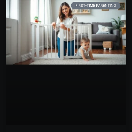
FIRST-TIME PARENTING