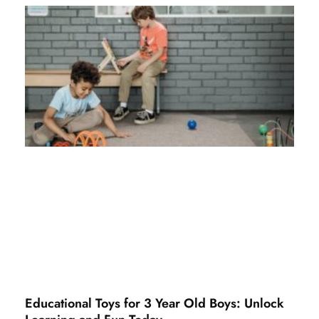
Educational Toys for 3 Year Old Boys: Unlock