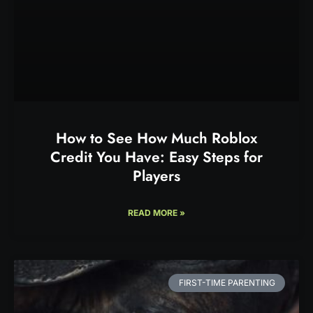
How to See How Much Roblox
Credit You Have: Easy Steps for
Players
READ MORE »
FIRST-TIME PARENTING