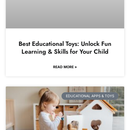
Best Educational Toys: Unlock Fun
Learning & Skills for Your Child
READ MORE »
EDUCATIONAL APPS & TOYS