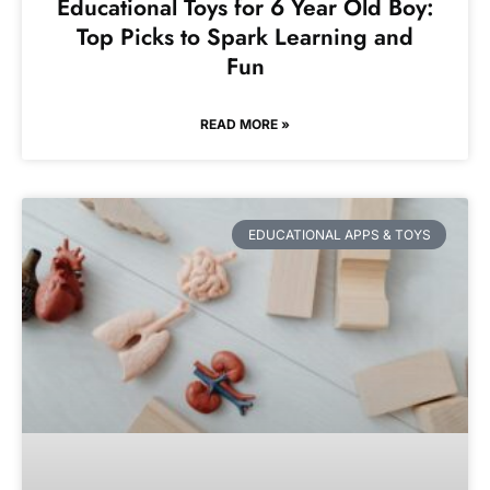
Educational Toys for 6 Year Old Boy:
Top Picks to Spark Learning and
Fun
READ MORE »
EDUCATIONAL APPS & TOYS