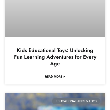
Kids Educational Toys: Unlocking
Fun Learning Adventures for Every
Age
READ MORE »
EDUCATIONAL APPS & TOYS