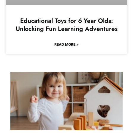
Educational Toys for 6 Year Olds:
Unlocking Fun Learning Adventures
READ MORE »