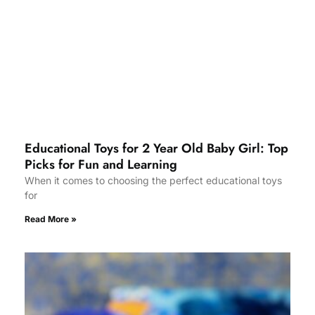
Educational Toys for 2 Year Old Baby Girl: Top
Picks for Fun and Learning
When it comes to choosing the perfect educational toys
for
Read More »