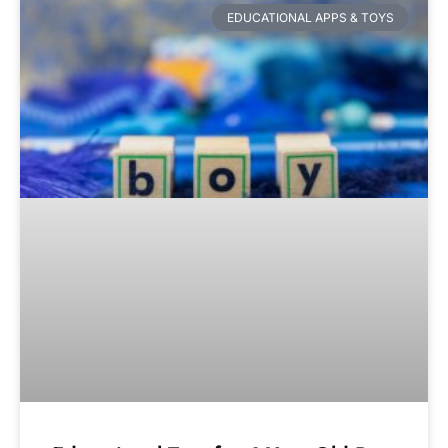
EDUCATIONAL APPS & TOYS