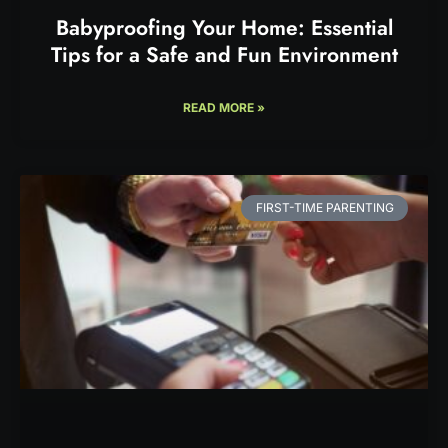
Babyproofing Your Home: Essential
Tips for a Safe and Fun Environment
READ MORE »
FIRST-TIME PARENTING