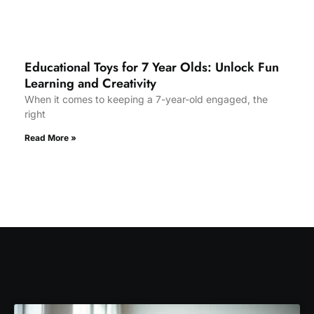
Educational Toys for 7 Year Olds: Unlock Fun
Learning and Creativity
When it comes to keeping a 7-year-old engaged, the
right
Read More »