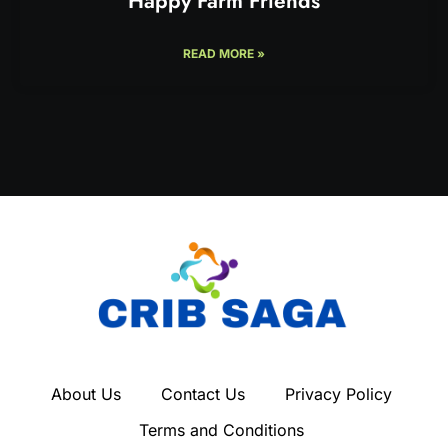
Happy Farm Friends
READ MORE »
About Us
Contact Us
Privacy Policy
Terms and Conditions