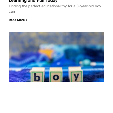
Learning and Fun Today
Finding the perfect educational toy for a 3-year-old boy
can
Read More »