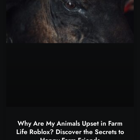
Why Are My Animals Upset in Farm
Life Roblox? Discover the Secrets to