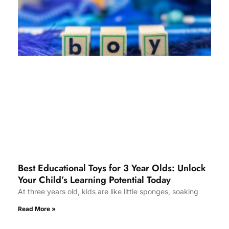
Best Educational Toys for 3 Year Olds: Unlock
Your Child’s Learning Potential Today
At three years old, kids are like little sponges, soaking
Read More »