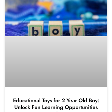
Educational Toys for 2 Year Old Boy:
Unlock Fun Learning Opportunities