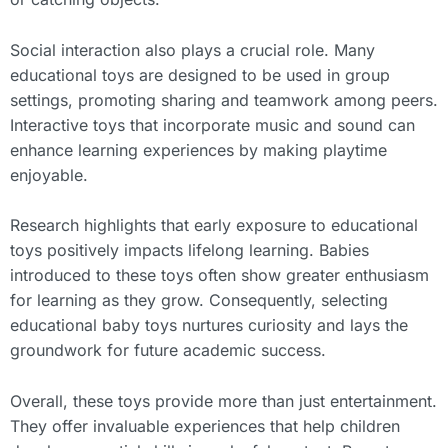
Social interaction also plays a crucial role. Many
educational toys are designed to be used in group
settings, promoting sharing and teamwork among peers.
Interactive toys that incorporate music and sound can
enhance learning experiences by making playtime
enjoyable.
Research highlights that early exposure to educational
toys positively impacts lifelong learning. Babies
introduced to these toys often show greater enthusiasm
for learning as they grow. Consequently, selecting
educational baby toys nurtures curiosity and lays the
groundwork for future academic success.
Overall, these toys provide more than just entertainment.
They offer invaluable experiences that help children