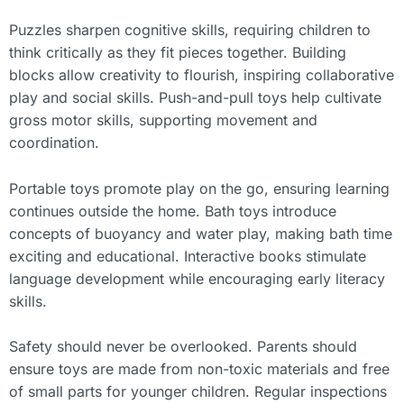
Puzzles sharpen cognitive skills, requiring children to
think critically as they fit pieces together. Building
blocks allow creativity to flourish, inspiring collaborative
play and social skills. Push-and-pull toys help cultivate
gross motor skills, supporting movement and
coordination.
Portable toys promote play on the go, ensuring learning
continues outside the home. Bath toys introduce
concepts of buoyancy and water play, making bath time
exciting and educational. Interactive books stimulate
language development while encouraging early literacy
skills.
Safety should never be overlooked. Parents should
ensure toys are made from non-toxic materials and free
of small parts for younger children. Regular inspections