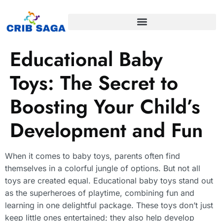
Educational Baby
Toys: The Secret to
Boosting Your Child’s
Development and Fun
When it comes to baby toys, parents often find
themselves in a colorful jungle of options. But not all
toys are created equal. Educational baby toys stand out
as the superheroes of playtime, combining fun and
learning in one delightful package. These toys don’t just
keep little ones entertained; they also help develop