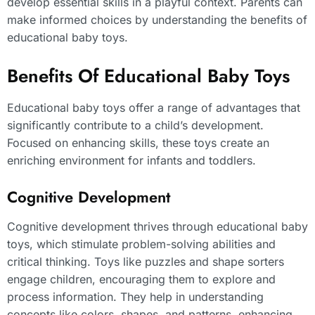
develop essential skills in a playful context. Parents can
make informed choices by understanding the benefits of
educational baby toys.
Benefits Of Educational Baby Toys
Educational baby toys offer a range of advantages that
significantly contribute to a child’s development.
Focused on enhancing skills, these toys create an
enriching environment for infants and toddlers.
Cognitive Development
Cognitive development thrives through educational baby
toys, which stimulate problem-solving abilities and
critical thinking. Toys like puzzles and shape sorters
engage children, encouraging them to explore and
process information. They help in understanding
concepts like colors, shapes, and patterns, enhancing