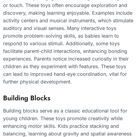
or touch. These toys often encourage exploration and
discovery, making learning enjoyable. Examples include
activity centers and musical instruments, which stimulate
auditory and visual senses. Many interactive toys
promote problem-solving skills, as babies learn to
respond to various stimuli. Additionally, some toys
facilitate parent-child interactions, enhancing bonding
experiences. Parents notice increased curiosity in their
children as they experiment with features. These toys
can lead to improved hand-eye coordination, vital for
further physical development.
Building Blocks
Building blocks serve as a classic educational tool for
young children. These toys promote creativity while
enhancing motor skills. Kids practice stacking and
balancing, learning about gravity and spatial awareness