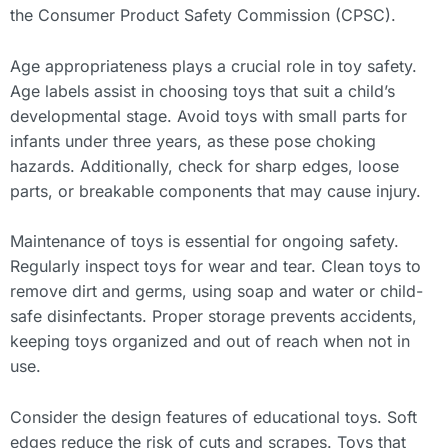
the Consumer Product Safety Commission (CPSC).
Age appropriateness plays a crucial role in toy safety.
Age labels assist in choosing toys that suit a child’s
developmental stage. Avoid toys with small parts for
infants under three years, as these pose choking
hazards. Additionally, check for sharp edges, loose
parts, or breakable components that may cause injury.
Maintenance of toys is essential for ongoing safety.
Regularly inspect toys for wear and tear. Clean toys to
remove dirt and germs, using soap and water or child-
safe disinfectants. Proper storage prevents accidents,
keeping toys organized and out of reach when not in
use.
Consider the design features of educational toys. Soft
edges reduce the risk of cuts and scrapes. Toys that