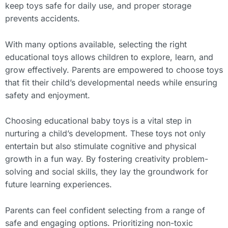
keep toys safe for daily use, and proper storage
prevents accidents.
With many options available, selecting the right
educational toys allows children to explore, learn, and
grow effectively. Parents are empowered to choose toys
that fit their child’s developmental needs while ensuring
safety and enjoyment.
Choosing educational baby toys is a vital step in
nurturing a child’s development. These toys not only
entertain but also stimulate cognitive and physical
growth in a fun way. By fostering creativity problem-
solving and social skills, they lay the groundwork for
future learning experiences.
Parents can feel confident selecting from a range of
safe and engaging options. Prioritizing non-toxic