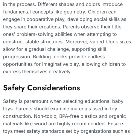
in the process. Different shapes and colors introduce
fundamental concepts like geometry. Children can
engage in cooperative play, developing social skills as
they share their creations. Parents observe their little
ones’ problem-solving abilities when attempting to
construct stable structures. Moreover, varied block sizes
allow for a gradual challenge, supporting skill
progression. Building blocks provide endless
opportunities for imaginative play, allowing children to
express themselves creatively.
Safety Considerations
Safety is paramount when selecting educational baby
toys. Parents should examine materials used in toy
construction. Non-toxic, BPA-free plastics and organic
materials like wood are highly recommended. Ensure
toys meet safety standards set by organizations such as