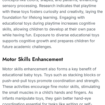
sensory processing. Research indicates that playtime
with these toys fosters curiosity and creativity, laying the
foundation for lifelong learning. Engaging with
educational toys during playtime increases cognitive
skills, allowing children to develop at their own pace
while having fun. Exposure to diverse educational toys
supports cognitive growth and prepares children for
future academic challenges.
Motor Skills Enhancement
Motor skills enhancement also forms a key benefit of
educational baby toys. Toys such as stacking blocks or
push-and-pull toys promote coordination and strength.
These activities encourage fine motor skills, stimulating
the small muscles in a child’s hands and fingers. As
infants manipulate toys, they gain better hand-eye
coordination essential for tasks like writing or self-