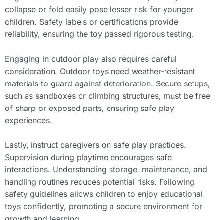
collapse or fold easily pose lesser risk for younger
children. Safety labels or certifications provide
reliability, ensuring the toy passed rigorous testing.
Engaging in outdoor play also requires careful
consideration. Outdoor toys need weather-resistant
materials to guard against deterioration. Secure setups,
such as sandboxes or climbing structures, must be free
of sharp or exposed parts, ensuring safe play
experiences.
Lastly, instruct caregivers on safe play practices.
Supervision during playtime encourages safe
interactions. Understanding storage, maintenance, and
handling routines reduces potential risks. Following
safety guidelines allows children to enjoy educational
toys confidently, promoting a secure environment for
growth and learning.