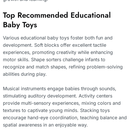
Top Recommended Educational
Baby Toys
Various educational baby toys foster both fun and
development. Soft blocks offer excellent tactile
experiences, promoting creativity while enhancing
motor skills. Shape sorters challenge infants to
recognize and match shapes, refining problem-solving
abilities during play.
Musical instruments engage babies through sounds,
stimulating auditory development. Activity centers
provide multi-sensory experiences, mixing colors and
textures to captivate young minds. Stacking toys
encourage hand-eye coordination, teaching balance and
spatial awareness in an enjoyable way.