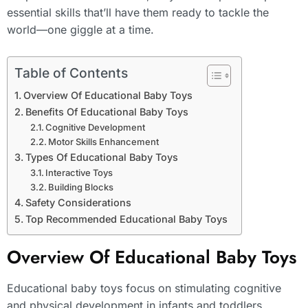
essential skills that’ll have them ready to tackle the
world—one giggle at a time.
Table of Contents
Overview Of Educational Baby Toys
Benefits Of Educational Baby Toys
Cognitive Development
Motor Skills Enhancement
Types Of Educational Baby Toys
Interactive Toys
Building Blocks
Safety Considerations
Top Recommended Educational Baby Toys
Overview Of Educational Baby Toys
Educational baby toys focus on stimulating cognitive
and physical development in infants and toddlers.