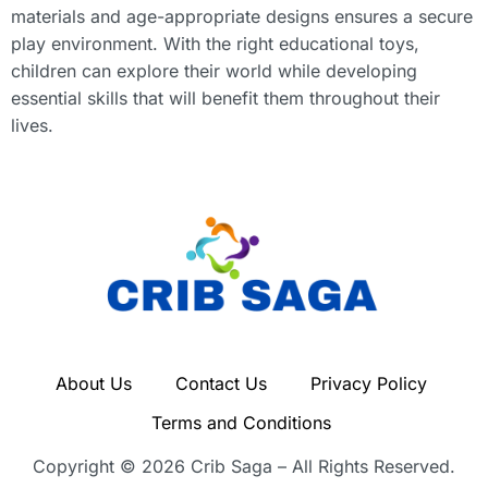
materials and age-appropriate designs ensures a secure
play environment. With the right educational toys,
children can explore their world while developing
essential skills that will benefit them throughout their
lives.
About Us
Contact Us
Privacy Policy
Terms and Conditions
Copyright © 2026 Crib Saga – All Rights Reserved.