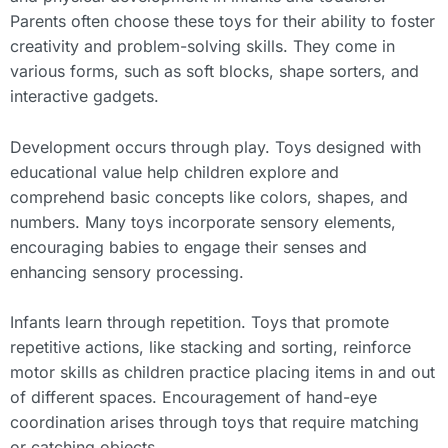
Parents often choose these toys for their ability to foster
creativity and problem-solving skills. They come in
various forms, such as soft blocks, shape sorters, and
interactive gadgets.
Development occurs through play. Toys designed with
educational value help children explore and
comprehend basic concepts like colors, shapes, and
numbers. Many toys incorporate sensory elements,
encouraging babies to engage their senses and
enhancing sensory processing.
Infants learn through repetition. Toys that promote
repetitive actions, like stacking and sorting, reinforce
motor skills as children practice placing items in and out
of different spaces. Encouragement of hand-eye
coordination arises through toys that require matching
or catching objects.