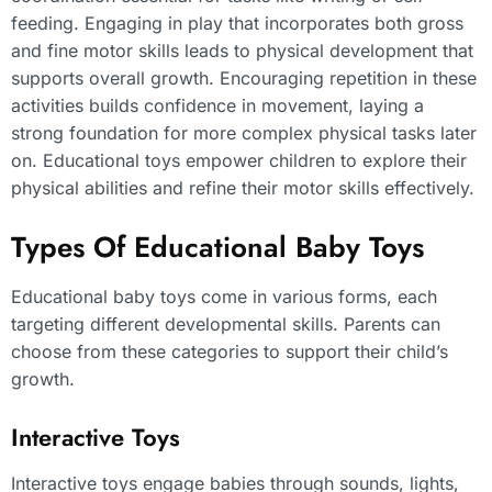
feeding. Engaging in play that incorporates both gross
and fine motor skills leads to physical development that
supports overall growth. Encouraging repetition in these
activities builds confidence in movement, laying a
strong foundation for more complex physical tasks later
on. Educational toys empower children to explore their
physical abilities and refine their motor skills effectively.
Types Of Educational Baby Toys
Educational baby toys come in various forms, each
targeting different developmental skills. Parents can
choose from these categories to support their child’s
growth.
Interactive Toys
Interactive toys engage babies through sounds, lights,