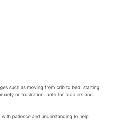
nges such as moving from crib to bed, starting
anxiety or frustration, both for toddlers and
 with patience and understanding to help