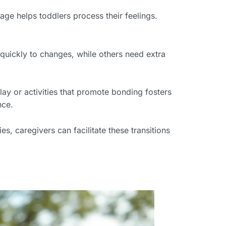
age helps toddlers process their feelings.
 quickly to changes, while others need extra
ay or activities that promote bonding fosters
nce.
s, caregivers can facilitate these transitions