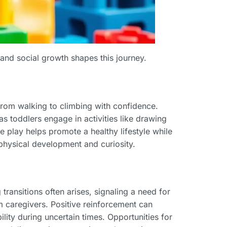
 and social growth shapes this journey.
rom walking to climbing with confidence.
as toddlers engage in activities like drawing
e play helps promote a healthy lifestyle while
 physical development and curiosity.
ransitions often arises, signaling a need for
m caregivers. Positive reinforcement can
ility during uncertain times. Opportunities for