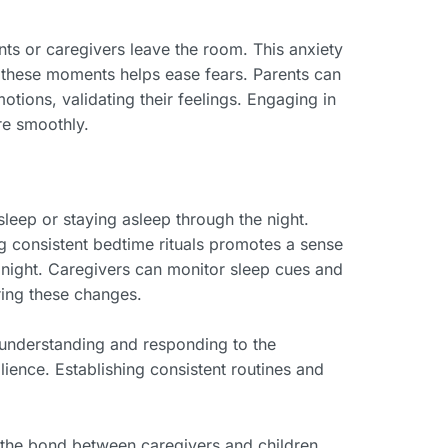
ts or caregivers leave the room. This anxiety
g these moments helps ease fears. Parents can
tions, validating their feelings. Engaging in
re smoothly.
asleep or staying asleep through the night.
ng consistent bedtime rituals promotes a sense
at night. Caregivers can monitor sleep cues and
ring these changes.
y understanding and responding to the
ience. Establishing consistent routines and
 the bond between caregivers and children.