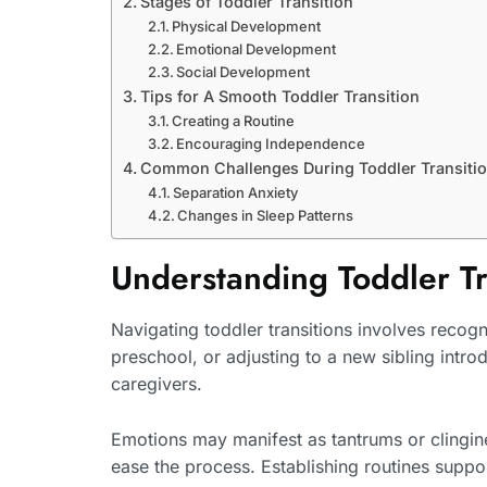
Stages of Toddler Transition
Physical Development
Emotional Development
Social Development
Tips for A Smooth Toddler Transition
Creating a Routine
Encouraging Independence
Common Challenges During Toddler Transiti
Separation Anxiety
Changes in Sleep Patterns
Understanding Toddler Tr
Navigating toddler transitions involves recog
preschool, or adjusting to a new sibling introd
caregivers.
Emotions may manifest as tantrums or clingin
ease the process. Establishing routines suppor