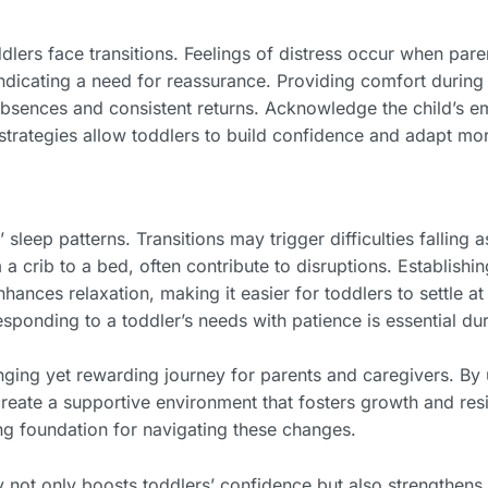
ers face transitions. Feelings of distress occur when paren
indicating a need for reassurance. Providing comfort durin
sences and consistent returns. Acknowledge the child’s emo
 strategies allow toddlers to build confidence and adapt mo
 sleep patterns. Transitions may trigger difficulties falling 
 crib to a bed, often contribute to disruptions. Establishi
nhances relaxation, making it easier for toddlers to settle 
ponding to a toddler’s needs with patience is essential du
enging yet rewarding journey for parents and caregivers. B
reate a supportive environment that fosters growth and resil
g foundation for navigating these changes.
 not only boosts toddlers’ confidence but also strengthens