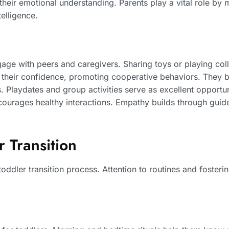
their emotional understanding. Parents play a vital role by
elligence.
age with peers and caregivers. Sharing toys or playing col
d their confidence, promoting cooperative behaviors. They be
 Playdates and group activities serve as excellent opportunit
courages healthy interactions. Empathy builds through guid
 Transition
toddler transition process. Attention to routines and fosteri