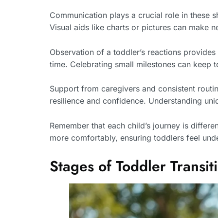
Communication plays a crucial role in these s
Visual aids like charts or pictures can make 
Observation of a toddler’s reactions provides
time. Celebrating small milestones can keep t
Support from caregivers and consistent routin
resilience and confidence. Understanding uni
Remember that each child’s journey is different
more comfortably, ensuring toddlers feel un
Stages of Toddler Transit