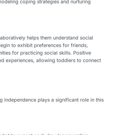
 modeling coping strategies and nurturing
laboratively helps them understand social
gin to exhibit preferences for friends,
ies for practicing social skills. Positive
ed experiences, allowing toddlers to connect
ng independence plays a significant role in this