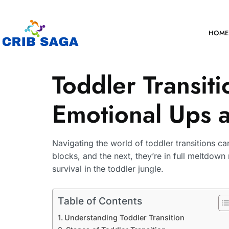
HOME
Toddler Transiti
Emotional Ups 
Navigating the world of toddler transitions c
blocks, and the next, they’re in full meltdown
survival in the toddler jungle.
Table of Contents
Understanding Toddler Transition