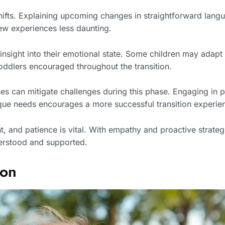
hifts. Explaining upcoming changes in straightforward langu
new experiences less daunting.
 insight into their emotional state. Some children may adapt
oddlers encouraged throughout the transition.
es can mitigate challenges during this phase. Engaging in pl
que needs encourages a more successful transition experie
, and patience is vital. With empathy and proactive strategie
derstood and supported.
ion