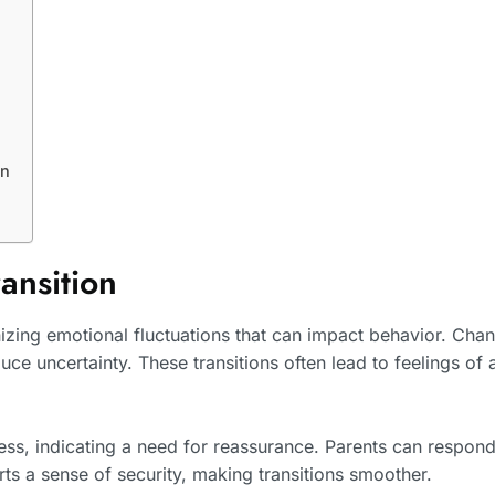
on
ansition
nizing emotional fluctuations that can impact behavior. Cha
uce uncertainty. These transitions often lead to feelings of 
ess, indicating a need for reassurance. Parents can respond
ts a sense of security, making transitions smoother.