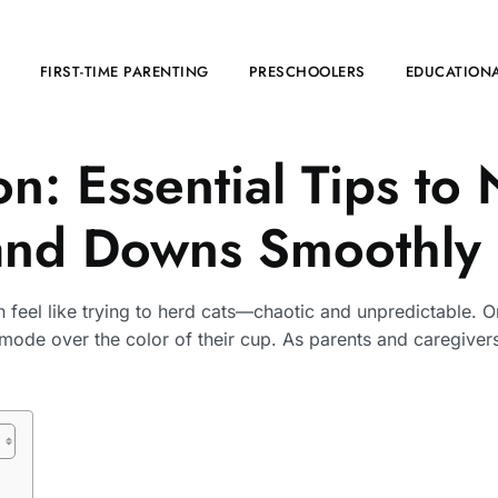
FIRST-TIME PARENTING
PRESCHOOLERS
EDUCATIONA
on: Essential Tips to
and Downs Smoothly
an feel like trying to herd cats—chaotic and unpredictable. 
 mode over the color of their cup. As parents and caregivers,