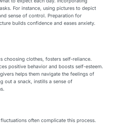
 what to expect each day. Incorporating
tasks. For instance, using pictures to depict
and sense of control. Preparation for
ructure builds confidence and eases anxiety.
 choosing clothes, fosters self-reliance.
orces positive behavior and boosts self-esteem.
ivers helps them navigate the feelings of
 out a snack, instills a sense of
s.
fluctuations often complicate this process.