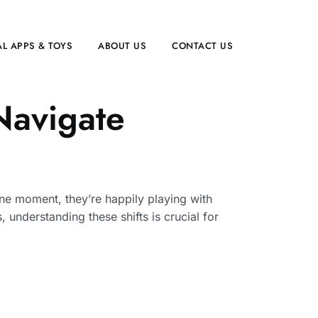
L APPS & TOYS
ABOUT US
CONTACT US
 Navigate
One moment, they’re happily playing with
 understanding these shifts is crucial for