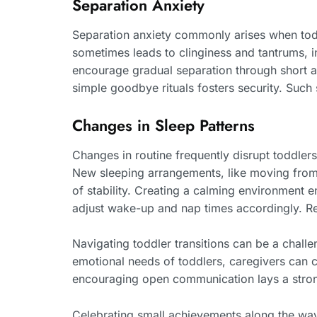
Separation Anxiety
Separation anxiety commonly arises when toddl
sometimes leads to clinginess and tantrums, 
encourage gradual separation through short ab
simple goodbye rituals fosters security. Such
Changes in Sleep Patterns
Changes in routine frequently disrupt toddlers’
New sleeping arrangements, like moving from a
of stability. Creating a calming environment e
adjust wake-up and nap times accordingly. Res
Navigating toddler transitions can be a chall
emotional needs of toddlers, caregivers can c
encouraging open communication lays a stron
Celebrating small achievements along the way