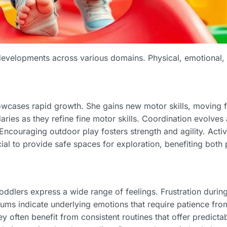
l developments across various domains. Physical, emotional,
wcases rapid growth. She gains new motor skills, moving f
ries as they refine fine motor skills. Coordination evolves 
 Encouraging outdoor play fosters strength and agility. Activ
ucial to provide safe spaces for exploration, benefiting both
lers express a wide range of feelings. Frustration during t
ums indicate underlying emotions that require patience fro
y often benefit from consistent routines that offer predictab