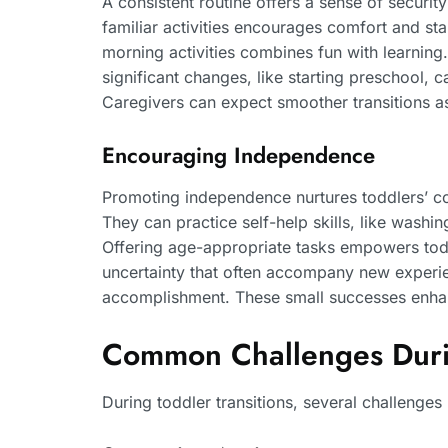
A consistent routine offers a sense of securi
familiar activities encourages comfort and stab
morning activities combines fun with learning.
significant changes, like starting preschool, 
Caregivers can expect smoother transitions as
Encouraging Independence
Promoting independence nurtures toddlers’ con
They can practice self-help skills, like washi
Offering age-appropriate tasks empowers todd
uncertainty that often accompany new experienc
accomplishment. These small successes enhance
Common Challenges Durin
During toddler transitions, several challenge