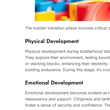
The toddler transition phase involves critica
Physical Development
Physical development during toddlerhood sho
They explore their environment, testing bounda
or stacking blocks, enhancing their dexterity.
building endurance. During this stage, it’s cr
Emotional Development
Emotional development becomes evident as todd
reassurance and support. Clinginess and tantr
foster a sense of security and confidence. The