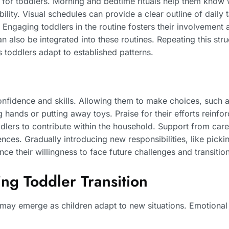
ty for toddlers. Morning and bedtime rituals help them know
ility. Visual schedules can provide a clear outline of daily 
 Engaging toddlers in the routine fosters their involvement 
can also be integrated into these routines. Repeating this st
 toddlers adapt to established patterns.
fidence and skills. Allowing them to make choices, such as
ng hands or putting away toys. Praise for their efforts reinf
lers to contribute within the household. Support from careg
es. Gradually introducing new responsibilities, like picking
 their willingness to face future challenges and transition
g Toddler Transition
s may emerge as children adapt to new situations. Emotional 