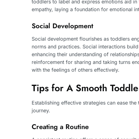
toddlers to label and express emotions aid in 
empathy, laying a foundation for emotional int
Social Development
Social development flourishes as toddlers eng
norms and practices. Social interactions buil
enhancing their understanding of relationships.
reinforcement for sharing and taking turns en
with the feelings of others effectively.
Tips for A Smooth Toddler
Establishing effective strategies can ease the 
journey.
Creating a Routine