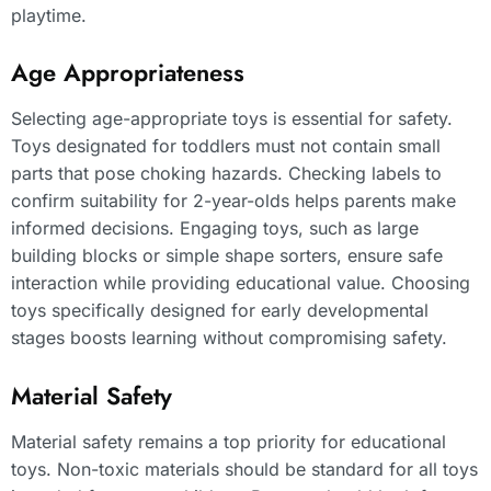
playtime.
Age Appropriateness
Selecting age-appropriate toys is essential for safety.
Toys designated for toddlers must not contain small
parts that pose choking hazards. Checking labels to
confirm suitability for 2-year-olds helps parents make
informed decisions. Engaging toys, such as large
building blocks or simple shape sorters, ensure safe
interaction while providing educational value. Choosing
toys specifically designed for early developmental
stages boosts learning without compromising safety.
Material Safety
Material safety remains a top priority for educational
toys. Non-toxic materials should be standard for all toys