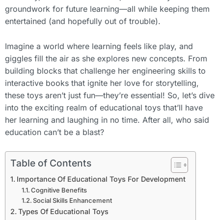
groundwork for future learning—all while keeping them
entertained (and hopefully out of trouble).
Imagine a world where learning feels like play, and
giggles fill the air as she explores new concepts. From
building blocks that challenge her engineering skills to
interactive books that ignite her love for storytelling,
these toys aren’t just fun—they’re essential! So, let’s dive
into the exciting realm of educational toys that’ll have
her learning and laughing in no time. After all, who said
education can’t be a blast?
Table of Contents
Importance Of Educational Toys For Development
Cognitive Benefits
Social Skills Enhancement
Types Of Educational Toys