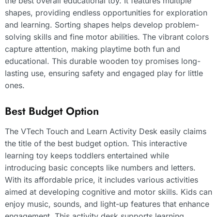
the best overall educational toy. It features multiple
shapes, providing endless opportunities for exploration
and learning. Sorting shapes helps develop problem-
solving skills and fine motor abilities. The vibrant colors
capture attention, making playtime both fun and
educational. This durable wooden toy promises long-
lasting use, ensuring safety and engaged play for little
ones.
Best Budget Option
The VTech Touch and Learn Activity Desk easily claims
the title of the best budget option. This interactive
learning toy keeps toddlers entertained while
introducing basic concepts like numbers and letters.
With its affordable price, it includes various activities
aimed at developing cognitive and motor skills. Kids can
enjoy music, sounds, and light-up features that enhance
engagement. This activity desk supports learning