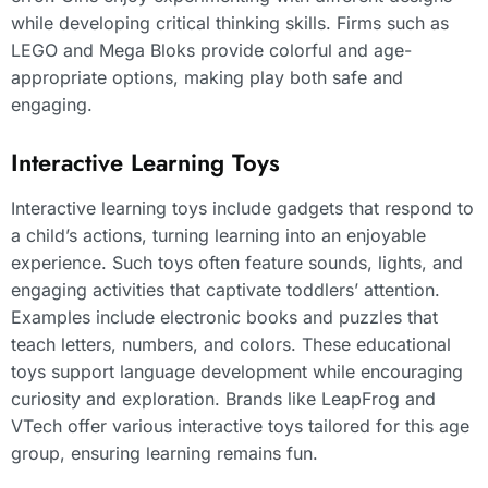
while developing critical thinking skills. Firms such as
LEGO and Mega Bloks provide colorful and age-
appropriate options, making play both safe and
engaging.
Interactive Learning Toys
Interactive learning toys include gadgets that respond to
a child’s actions, turning learning into an enjoyable
experience. Such toys often feature sounds, lights, and
engaging activities that captivate toddlers’ attention.
Examples include electronic books and puzzles that
teach letters, numbers, and colors. These educational
toys support language development while encouraging
curiosity and exploration. Brands like LeapFrog and
VTech offer various interactive toys tailored for this age
group, ensuring learning remains fun.