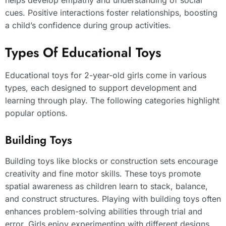
cues. Positive interactions foster relationships, boosting
a child’s confidence during group activities.
Types Of Educational Toys
Educational toys for 2-year-old girls come in various
types, each designed to support development and
learning through play. The following categories highlight
popular options.
Building Toys
Building toys like blocks or construction sets encourage
creativity and fine motor skills. These toys promote
spatial awareness as children learn to stack, balance,
and construct structures. Playing with building toys often
enhances problem-solving abilities through trial and
error. Girls enjoy experimenting with different designs