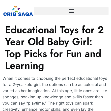
Educational Toys for 2
Year Old Baby Girl:
Top Picks for Fun and
Learning
When it comes to choosing the perfect educational toys
for a 2-year-old girl, the options can be as colorful and
varied as her imagination. At this age, little ones are like
sponges, soaking up knowledge and skills faster than
you can say “playtime.” The right toys can spark
creativity, enhance motor skills, and even lay the