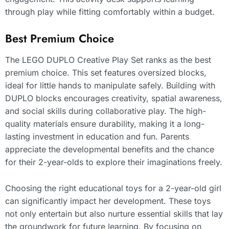
through play while fitting comfortably within a budget.
Best Premium Choice
The LEGO DUPLO Creative Play Set ranks as the best
premium choice. This set features oversized blocks,
ideal for little hands to manipulate safely. Building with
DUPLO blocks encourages creativity, spatial awareness,
and social skills during collaborative play. The high-
quality materials ensure durability, making it a long-
lasting investment in education and fun. Parents
appreciate the developmental benefits and the chance
for their 2-year-olds to explore their imaginations freely.
Choosing the right educational toys for a 2-year-old girl
can significantly impact her development. These toys
not only entertain but also nurture essential skills that lay
the groundwork for future learning. By focusing on