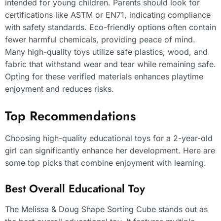
intended for young children. Parents should look for
certifications like ASTM or EN71, indicating compliance
with safety standards. Eco-friendly options often contain
fewer harmful chemicals, providing peace of mind.
Many high-quality toys utilize safe plastics, wood, and
fabric that withstand wear and tear while remaining safe.
Opting for these verified materials enhances playtime
enjoyment and reduces risks.
Top Recommendations
Choosing high-quality educational toys for a 2-year-old
girl can significantly enhance her development. Here are
some top picks that combine enjoyment with learning.
Best Overall Educational Toy
The Melissa & Doug Shape Sorting Cube stands out as