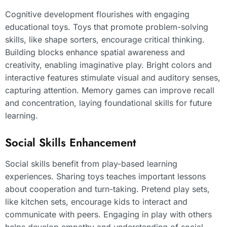
Cognitive development flourishes with engaging
educational toys. Toys that promote problem-solving
skills, like shape sorters, encourage critical thinking.
Building blocks enhance spatial awareness and
creativity, enabling imaginative play. Bright colors and
interactive features stimulate visual and auditory senses,
capturing attention. Memory games can improve recall
and concentration, laying foundational skills for future
learning.
Social Skills Enhancement
Social skills benefit from play-based learning
experiences. Sharing toys teaches important lessons
about cooperation and turn-taking. Pretend play sets,
like kitchen sets, encourage kids to interact and
communicate with peers. Engaging in play with others
helps develop empathy and understanding of social