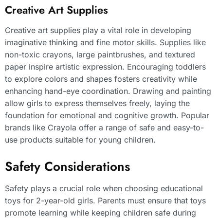
Creative Art Supplies
Creative art supplies play a vital role in developing
imaginative thinking and fine motor skills. Supplies like
non-toxic crayons, large paintbrushes, and textured
paper inspire artistic expression. Encouraging toddlers
to explore colors and shapes fosters creativity while
enhancing hand-eye coordination. Drawing and painting
allow girls to express themselves freely, laying the
foundation for emotional and cognitive growth. Popular
brands like Crayola offer a range of safe and easy-to-
use products suitable for young children.
Safety Considerations
Safety plays a crucial role when choosing educational
toys for 2-year-old girls. Parents must ensure that toys
promote learning while keeping children safe during