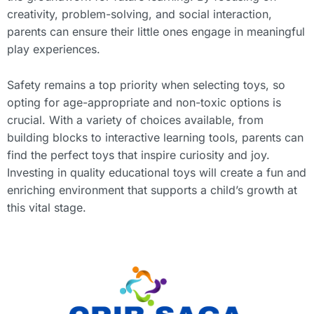
creativity, problem-solving, and social interaction,
parents can ensure their little ones engage in meaningful
play experiences.
Safety remains a top priority when selecting toys, so
opting for age-appropriate and non-toxic options is
crucial. With a variety of choices available, from
building blocks to interactive learning tools, parents can
find the perfect toys that inspire curiosity and joy.
Investing in quality educational toys will create a fun and
enriching environment that supports a child’s growth at
this vital stage.