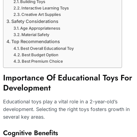
Building Toys
Interactive Learning Toys
Creative Art Supplies
Safety Considerations
Age Appropriateness
Material Safety
Top Recommendations
Best Overall Educational Toy
Best Budget Option
Best Premium Choice
Importance Of Educational Toys For
Development
Educational toys play a vital role in a 2-year-old’s
development. Selecting the right toys fosters growth in
several key areas.
Cognitive Benefits