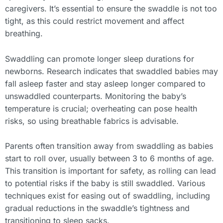
caregivers. It’s essential to ensure the swaddle is not too
tight, as this could restrict movement and affect
breathing.
Swaddling can promote longer sleep durations for
newborns. Research indicates that swaddled babies may
fall asleep faster and stay asleep longer compared to
unswaddled counterparts. Monitoring the baby’s
temperature is crucial; overheating can pose health
risks, so using breathable fabrics is advisable.
Parents often transition away from swaddling as babies
start to roll over, usually between 3 to 6 months of age.
This transition is important for safety, as rolling can lead
to potential risks if the baby is still swaddled. Various
techniques exist for easing out of swaddling, including
gradual reductions in the swaddle’s tightness and
transitioning to sleep sacks.