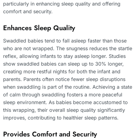
particularly in enhancing sleep quality and offering
comfort and security.
Enhances Sleep Quality
Swaddled babies tend to fall asleep faster than those
who are not wrapped. The snugness reduces the startle
reflex, allowing infants to stay asleep longer. Studies
show swaddled babies can sleep up to 30% longer,
creating more restful nights for both the infant and
parents. Parents often notice fewer sleep disruptions
when swaddling is part of the routine. Achieving a state
of calm through swaddling fosters a more peaceful
sleep environment. As babies become accustomed to
this wrapping, their overall sleep quality significantly
improves, contributing to healthier sleep patterns.
Provides Comfort and Security