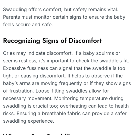
Swaddling offers comfort, but safety remains vital.
Parents must monitor certain signs to ensure the baby
feels secure and safe.
Recognizing Signs of Discomfort
Cries may indicate discomfort. If a baby squirms or
seems restless, it’s important to check the swaddle’s fit.
Excessive fussiness can signal that the swaddle is too
tight or causing discomfort. It helps to observe if the
baby’s arms are moving frequently or if they show signs
of frustration. Loose-fitting swaddles allow for
necessary movement. Monitoring temperature during
swaddling is crucial too; overheating can lead to health
risks. Ensuring a breathable fabric can provide a safer
swaddling experience.