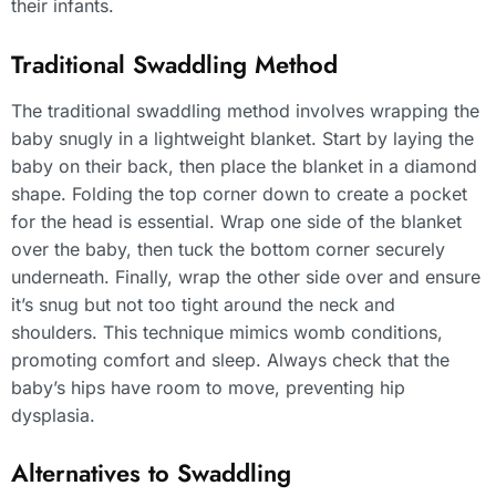
their infants.
Traditional Swaddling Method
The traditional swaddling method involves wrapping the
baby snugly in a lightweight blanket. Start by laying the
baby on their back, then place the blanket in a diamond
shape. Folding the top corner down to create a pocket
for the head is essential. Wrap one side of the blanket
over the baby, then tuck the bottom corner securely
underneath. Finally, wrap the other side over and ensure
it’s snug but not too tight around the neck and
shoulders. This technique mimics womb conditions,
promoting comfort and sleep. Always check that the
baby’s hips have room to move, preventing hip
dysplasia.
Alternatives to Swaddling