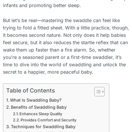
infants and promoting better sleep.
But let’s be real—mastering the swaddle can feel like
trying to fold a fitted sheet. With a little practice, though,
it becomes second nature. Not only does it help babies
feel secure, but it also reduces the startle reflex that can
wake them up faster than a fire alarm. So, whether
you’re a seasoned parent or a first-time swaddler, it’s
time to dive into the world of swaddling and unlock the
secret to a happier, more peaceful baby.
Table of Contents
What Is Swaddling Baby?
Benefits of Swaddling Baby
Enhances Sleep Quality
Provides Comfort and Security
Techniques for Swaddling Baby