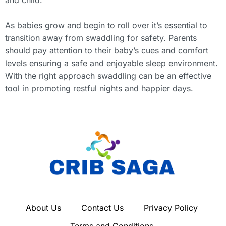
As babies grow and begin to roll over it’s essential to
transition away from swaddling for safety. Parents
should pay attention to their baby’s cues and comfort
levels ensuring a safe and enjoyable sleep environment.
With the right approach swaddling can be an effective
tool in promoting restful nights and happier days.
About Us
Contact Us
Privacy Policy