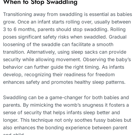
When to Stop Swaddling
Transitioning away from swaddling is essential as babies
grow. Once an infant starts rolling over, usually between
3 to 6 months, parents should stop swaddling. Rolling
poses significant safety risks when swaddled. Gradual
loosening of the swaddle can facilitate a smooth
transition. Alternatively, using sleep sacks can provide
security while allowing movement. Observing the baby’s
behavior can further guide the right timing. As infants
develop, recognizing their readiness for freedom
enhances safety and promotes healthy sleep patterns.
Swaddling can be a game-changer for both babies and
parents. By mimicking the womb’s snugness it fosters a
sense of security that helps infants sleep better and
longer. This technique not only soothes fussy babies but
also enhances the bonding experience between parent
and child.