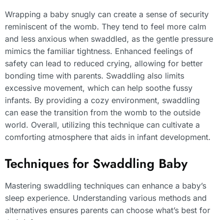
Wrapping a baby snugly can create a sense of security
reminiscent of the womb. They tend to feel more calm
and less anxious when swaddled, as the gentle pressure
mimics the familiar tightness. Enhanced feelings of
safety can lead to reduced crying, allowing for better
bonding time with parents. Swaddling also limits
excessive movement, which can help soothe fussy
infants. By providing a cozy environment, swaddling
can ease the transition from the womb to the outside
world. Overall, utilizing this technique can cultivate a
comforting atmosphere that aids in infant development.
Techniques for Swaddling Baby
Mastering swaddling techniques can enhance a baby’s
sleep experience. Understanding various methods and
alternatives ensures parents can choose what’s best for