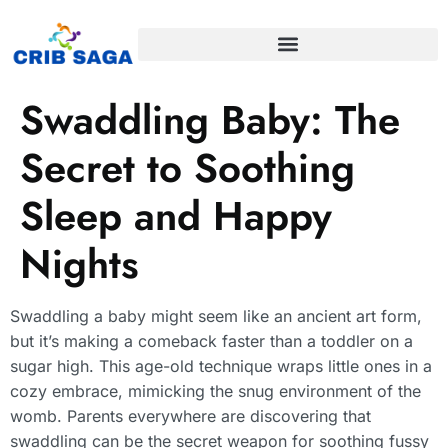
Swaddling Baby: The
Secret to Soothing
Sleep and Happy
Nights
Swaddling a baby might seem like an ancient art form,
but it’s making a comeback faster than a toddler on a
sugar high. This age-old technique wraps little ones in a
cozy embrace, mimicking the snug environment of the
womb. Parents everywhere are discovering that
swaddling can be the secret weapon for soothing fussy