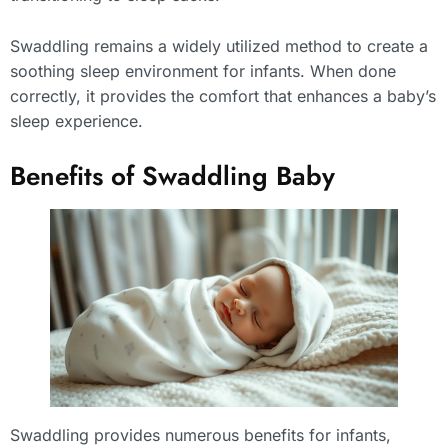
Swaddling remains a widely utilized method to create a
soothing sleep environment for infants. When done
correctly, it provides the comfort that enhances a baby’s
sleep experience.
Benefits of Swaddling Baby
Swaddling provides numerous benefits for infants,