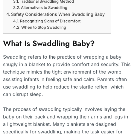
Traditional Swaddling Method
Alternatives to Swaddling
Safety Considerations When Swaddling Baby
Recognizing Signs of Discomfort
When to Stop Swaddling
What Is Swaddling Baby?
Swaddling refers to the practice of wrapping a baby
snugly in a blanket to provide comfort and security. This
technique mimics the tight environment of the womb,
assisting infants in feeling safe and calm. Parents often
use swaddling to help reduce the startle reflex, which
can disrupt sleep.
The process of swaddling typically involves laying the
baby on their back and wrapping their arms and legs in
a lightweight blanket. Many blankets are designed
specifically for swaddling, making the task easier for