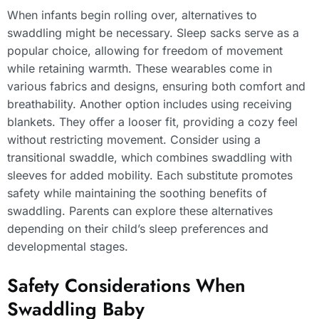
When infants begin rolling over, alternatives to
swaddling might be necessary. Sleep sacks serve as a
popular choice, allowing for freedom of movement
while retaining warmth. These wearables come in
various fabrics and designs, ensuring both comfort and
breathability. Another option includes using receiving
blankets. They offer a looser fit, providing a cozy feel
without restricting movement. Consider using a
transitional swaddle, which combines swaddling with
sleeves for added mobility. Each substitute promotes
safety while maintaining the soothing benefits of
swaddling. Parents can explore these alternatives
depending on their child’s sleep preferences and
developmental stages.
Safety Considerations When
Swaddling Baby