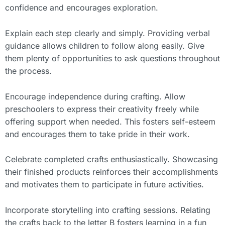
confidence and encourages exploration.
Explain each step clearly and simply. Providing verbal
guidance allows children to follow along easily. Give
them plenty of opportunities to ask questions throughout
the process.
Encourage independence during crafting. Allow
preschoolers to express their creativity freely while
offering support when needed. This fosters self-esteem
and encourages them to take pride in their work.
Celebrate completed crafts enthusiastically. Showcasing
their finished products reinforces their accomplishments
and motivates them to participate in future activities.
Incorporate storytelling into crafting sessions. Relating
the crafts back to the letter B fosters learning in a fun