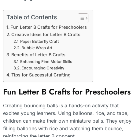
Table of Contents
Fun Letter B Crafts for Preschoolers
Creative Ideas for Letter B Crafts
Paper Butterfly Craft
Bubble Wrap Art
Benefits of Letter B Crafts
Enhancing Fine Motor Skills
Encouraging Creativity
Tips for Successful Crafting
Fun Letter B Crafts for Preschoolers
Creating bouncing balls is a hands-on activity that
excites young learners. Using balloons, rice, and tape,
children can make their own miniature balls. They enjoy
filling balloons with rice and watching them bounce,
reinforcing the letter B concept.