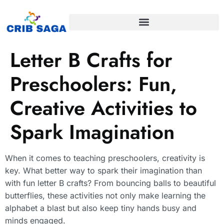
Letter B Crafts for
Preschoolers: Fun,
Creative Activities to
Spark Imagination
When it comes to teaching preschoolers, creativity is
key. What better way to spark their imagination than
with fun letter B crafts? From bouncing balls to beautiful
butterflies, these activities not only make learning the
alphabet a blast but also keep tiny hands busy and
minds engaged.