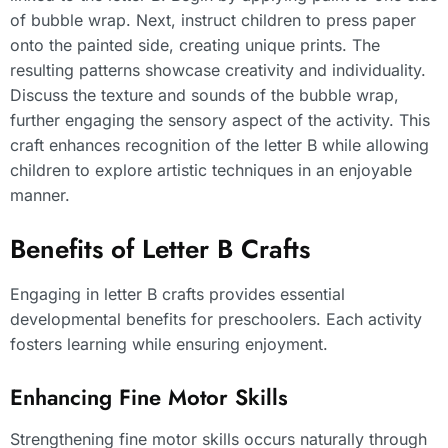
of bubble wrap. Next, instruct children to press paper
onto the painted side, creating unique prints. The
resulting patterns showcase creativity and individuality.
Discuss the texture and sounds of the bubble wrap,
further engaging the sensory aspect of the activity. This
craft enhances recognition of the letter B while allowing
children to explore artistic techniques in an enjoyable
manner.
Benefits of Letter B Crafts
Engaging in letter B crafts provides essential
developmental benefits for preschoolers. Each activity
fosters learning while ensuring enjoyment.
Enhancing Fine Motor Skills
Strengthening fine motor skills occurs naturally through