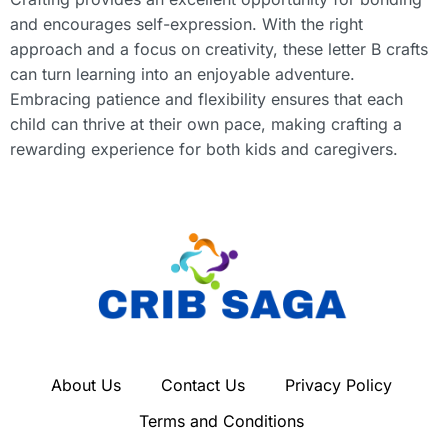
and encourages self-expression. With the right
approach and a focus on creativity, these letter B crafts
can turn learning into an enjoyable adventure.
Embracing patience and flexibility ensures that each
child can thrive at their own pace, making crafting a
rewarding experience for both kids and caregivers.
About Us
Contact Us
Privacy Policy
Terms and Conditions