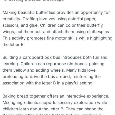
Making beautiful butterflies provides an opportunity for
creativity. Crafting involves using colorful paper,
scissors, and glue. Children can color their butterfly
wings, cut them out, and attach them using clothespins.
This activity promotes fine motor skills while highlighting
the letter B.
Building a cardboard box bus introduces both fun and
learning. Children can repurpose old boxes, painting
them yellow and adding wheels. Many kids love
pretending to drive the bus around, reinforcing the
association with the letter B in a playful setting.
Baking bread together offers an interactive experience.
Mixing ingredients supports sensory exploration while
children learn about the letter B. They can shape the