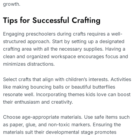
growth.
Tips for Successful Crafting
Engaging preschoolers during crafts requires a well-
structured approach. Start by setting up a designated
crafting area with all the necessary supplies. Having a
clean and organized workspace encourages focus and
minimizes distractions.
Select crafts that align with children’s interests. Activities
like making bouncing balls or beautiful butterflies
resonate well. Incorporating themes kids love can boost
their enthusiasm and creativity.
Choose age-appropriate materials. Use safe items such
as paper, glue, and non-toxic markers. Ensuring the
materials suit their developmental stage promotes